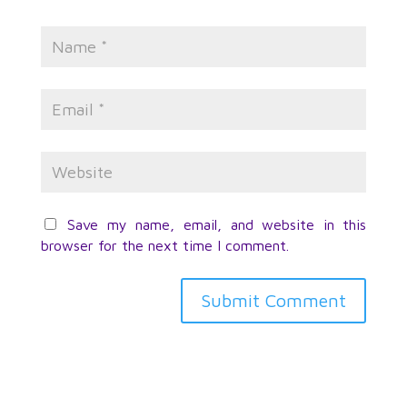
Save my name, email, and website in this
browser for the next time I comment.
Submit Comment