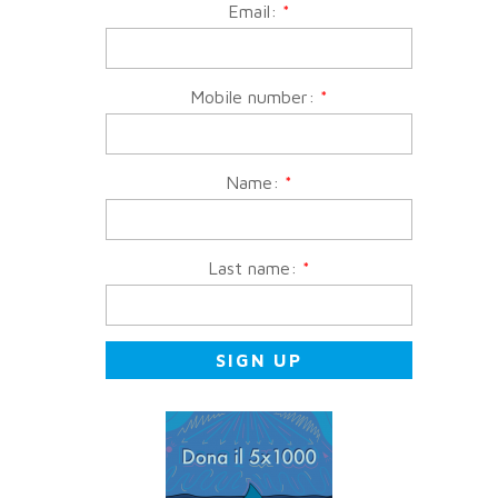
Email:
*
Mobile number:
*
Name:
*
Last name:
*