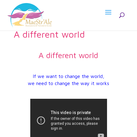
A different world
A different world
If we want to change the world,
we need to change the way it works