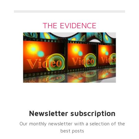
THE EVIDENCE
Newsletter subscription
Our monthly newsletter with a selection of the
best posts