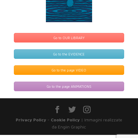
Go to OUR LIBRARY
Go to the EVIDENCE
Go to the page VIDEO
Go to the page ANIMATIONS
Privacy Policy
-
Cookie Policy
| Immagini realizzate
da Engiin Graphic