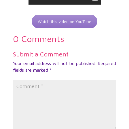
Watch this video on YouTube
0 Comments
Submit a Comment
Your email address will not be published.
Required
fields are marked
*