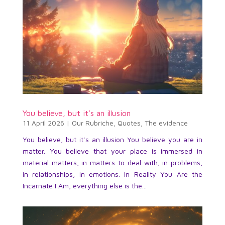
You believe, but it’s an illusion
11 April 2026
|
Our Rubriche
,
Quotes
,
The evidence
You believe, but it’s an illusion You believe you are in
matter. You believe that your place is immersed in
material matters, in matters to deal with, in problems,
in relationships, in emotions. In Reality You Are the
Incarnate I Am, everything else is the...