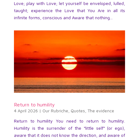
Love; play with Love; let yourself be enveloped, lulled,
taught; experience the Love that You Are in all its
infinite forms, conscious and Aware that nothing...
Return to humility
4 April 2026
|
Our Rubriche
,
Quotes
,
The evidence
Return to humility You need to return to humility.
Humility is the surrender of the “little self” (or ego),
aware that it does not know the direction, and aware of