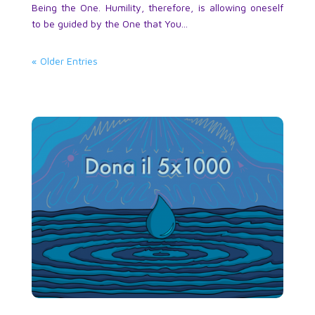
Being the One. Humility, therefore, is allowing oneself
to be guided by the One that You...
« Older Entries