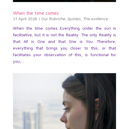
When the time comes
21 April 2026
|
Our Rubriche
,
Quotes
,
The evidence
When the time comes Everything under the sun is
facilitative, but it is not the Reality. The only Reality is
that All is One and that One is You. Therefore,
everything that brings you closer to this, or that
facilitates your observation of this, is functional for
you;...