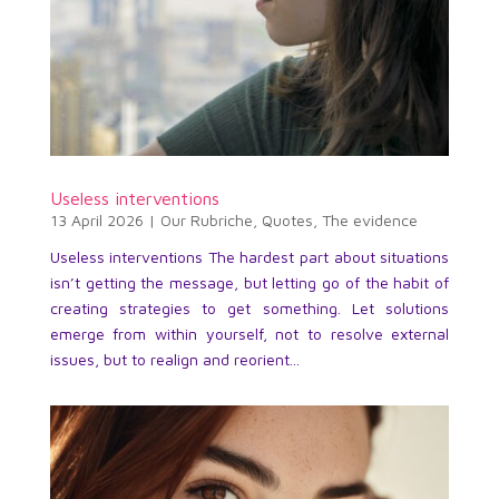
Useless interventions
13 April 2026
|
Our Rubriche
,
Quotes
,
The evidence
Useless interventions The hardest part about situations
isn’t getting the message, but letting go of the habit of
creating strategies to get something. Let solutions
emerge from within yourself, not to resolve external
issues, but to realign and reorient...