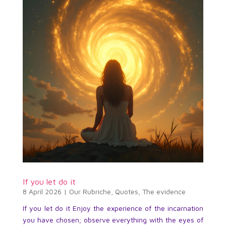
If you let do it
8 April 2026
|
Our Rubriche
,
Quotes
,
The evidence
If you let do it Enjoy the experience of the incarnation
you have chosen; observe everything with the eyes of