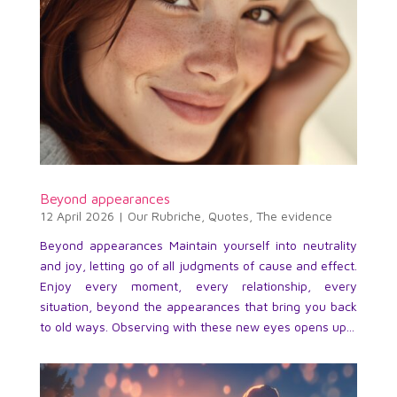
Beyond appearances
12 April 2026
|
Our Rubriche
,
Quotes
,
The evidence
Beyond appearances Maintain yourself into neutrality
and joy, letting go of all judgments of cause and effect.
Enjoy every moment, every relationship, every
situation, beyond the appearances that bring you back
to old ways. Observing with these new eyes opens up...