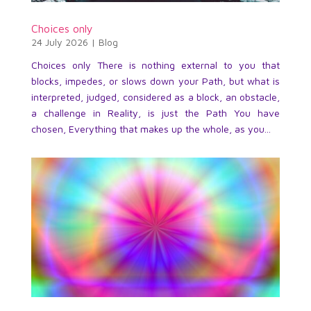
Choices only
24 July 2026
|
Blog
Choices only There is nothing external to you that
blocks, impedes, or slows down your Path, but what is
interpreted, judged, considered as a block, an obstacle,
a challenge in Reality, is just the Path You have
chosen, Everything that makes up the whole, as you...