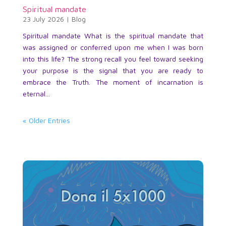
Spiritual mandate
23 July 2026
|
Blog
Spiritual mandate What is the spiritual mandate that
was assigned or conferred upon me when I was born
into this life? The strong recall you feel toward seeking
your purpose is the signal that you are ready to
embrace the Truth. The moment of incarnation is
eternal...
« Older Entries