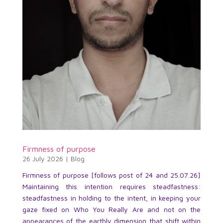
Firmness of purpose
26 July 2026
|
Blog
Firmness of purpose [follows post of 24 and 25.07.26]
Maintaining this intention requires steadfastness:
steadfastness in holding to the intent, in keeping your
gaze fixed on Who You Really Are and not on the
appearances of the earthly dimension that shift within