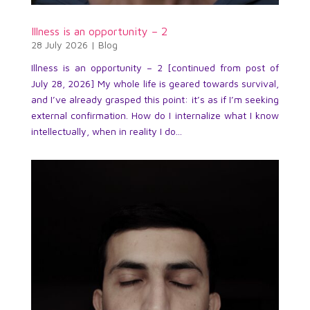
Illness is an opportunity – 2
28 July 2026
|
Blog
Illness is an opportunity – 2 [continued from post of
July 28, 2026] My whole life is geared towards survival,
and I’ve already grasped this point: it’s as if I’m seeking
external confirmation. How do I internalize what I know
intellectually, when in reality I do...