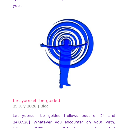
your...
Let yourself be guided
25 July 2026
|
Blog
Let yourself be guided [follows post of 24 and
24.07.26] Whatever you encounter on your Path,