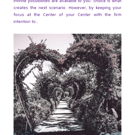
infinite possibilities are available to you: choice is what
creates the next scenario. However, by keeping your
focus at the Center of your Center with the firm
intention to...