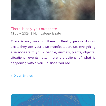
There is only you out there
13 July 2024
|
Non categorizzato
There is only you out there In Reality people do not
exist: they are your own manifestation. So, everything
else appears to you – people, animals, plants, objects,
situations, events, etc. – are projections of what is
happening within you. So since You Are...
« Older Entries