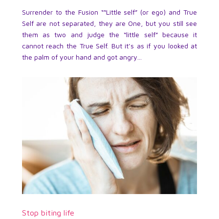
Surrender to the Fusion ““Little self” (or ego) and True
Self are not separated, they are One, but you still see
them as two and judge the “little self” because it
cannot reach the True Self. But it’s as if you looked at
the palm of your hand and got angry...
Stop biting life