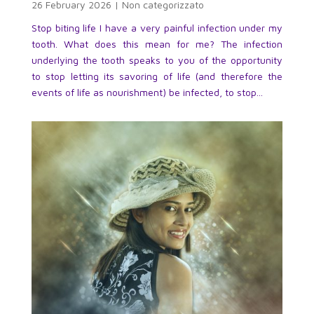
26 February 2026
|
Non categorizzato
Stop biting life I have a very painful infection under my
tooth. What does this mean for me? The infection
underlying the tooth speaks to you of the opportunity
to stop letting its savoring of life (and therefore the
events of life as nourishment) be infected, to stop...