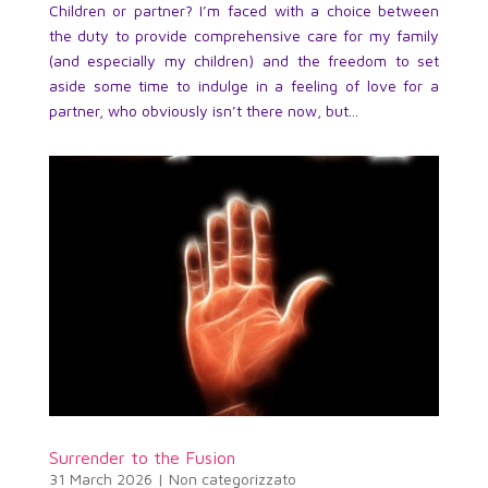
Children or partner? I’m faced with a choice between
the duty to provide comprehensive care for my family
(and especially my children) and the freedom to set
aside some time to indulge in a feeling of love for a
partner, who obviously isn’t there now, but...
Surrender to the Fusion
31 March 2026
|
Non categorizzato