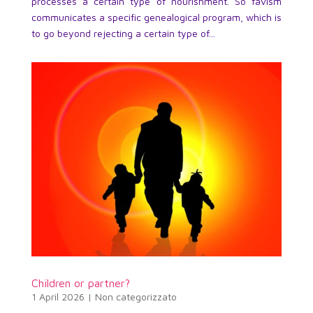
processes a certain type of nourishment. So favism
communicates a specific genealogical program, which is
to go beyond rejecting a certain type of...
Children or partner?
1 April 2026
|
Non categorizzato