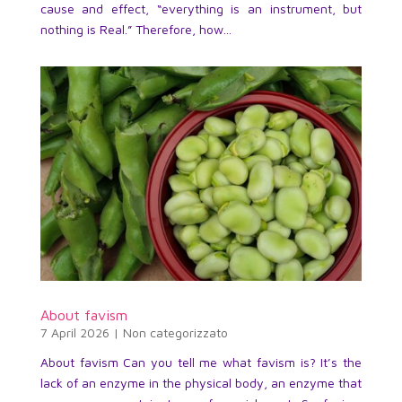
cause and effect, “everything is an instrument, but
nothing is Real.” Therefore, how...
About favism
7 April 2026
|
Non categorizzato
About favism Can you tell me what favism is? It’s the
lack of an enzyme in the physical body, an enzyme that