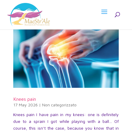
Knees pain
17 May 2026
|
Non categorizzato
Knees pain I have pain in my knees: one is definitely
due to a sprain I got while playing with a ball… Of
course, this isn’t the case, because you know that in