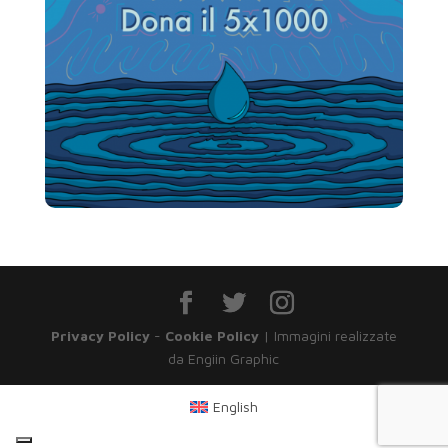
Privacy Policy
-
Cookie Policy
| Immagini realizzate
da Engiin Graphic
English