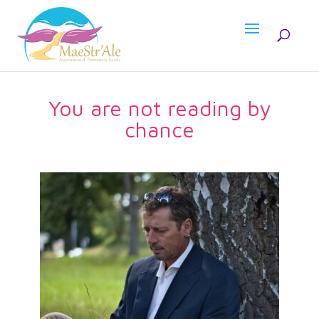
You are not reading by
chance