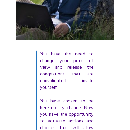
You have the need to
change your point of
view and release the
congestions that are
consolidated inside
yourself.
You have chosen to be
here not by chance. Now
you have the opportunity
to activate actions and
choices that will allow