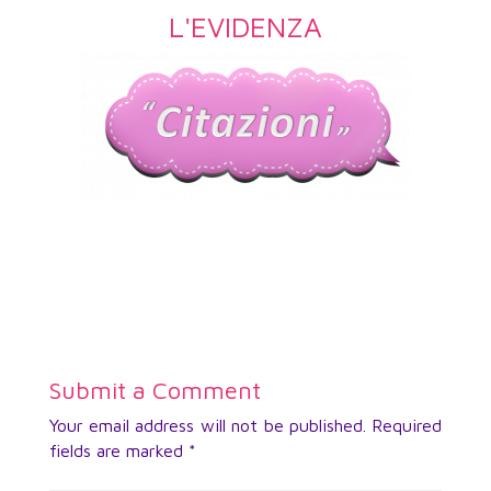
L'EVIDENZA
Submit a Comment
Your email address will not be published.
Required
fields are marked
*