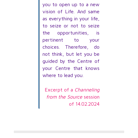
you to open up to a new
vision of Life. And same
as everything in your life,
to seize or not to seize
the opportunities, is
pertinent to your
choices. Therefore, do
not think, but let you be
guided by the Centre of
your Centre that knows
where to lead you.
Excerpt of a
Channeling
from the Source
session
of 14.02.2024