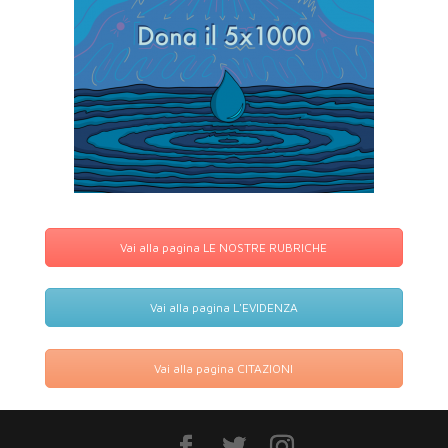
Vai alla pagina LE NOSTRE RUBRICHE
Vai alla pagina L'EVIDENZA
Vai alla pagina CITAZIONI