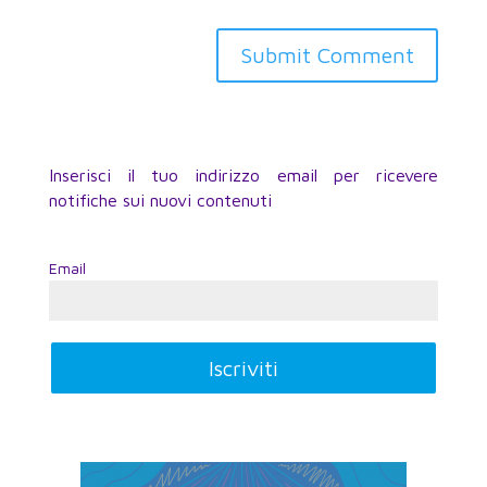
Inserisci il tuo indirizzo email per ricevere
notifiche sui nuovi contenuti
Email