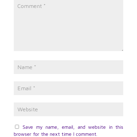
Save my name, email, and website in this
browser for the next time I comment.