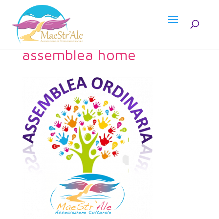
assemblea home