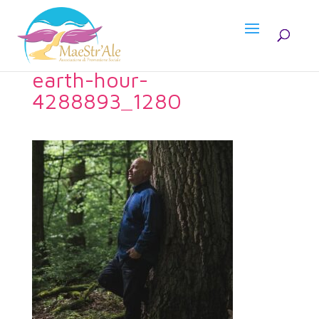
earth-hour-
4288893_1280